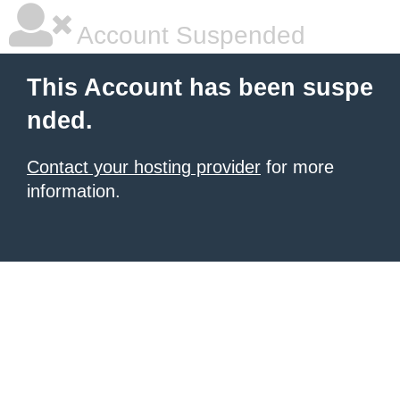
Account Suspended
This Account has been suspe
nded.
Contact your hosting provider
for more
information.