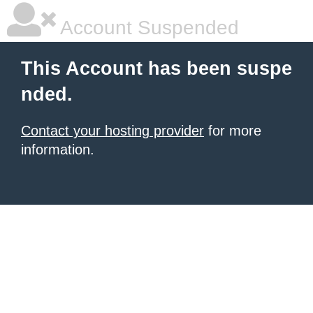
Account Suspended
This Account has been suspe
nded.
Contact your hosting provider
for more
information.