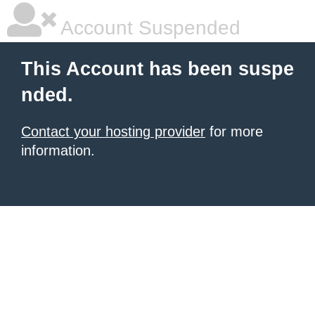
Account Suspended
This Account has been suspe
nded.
Contact your hosting provider
for more
information.