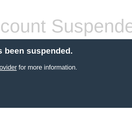
count Suspend
s been suspended.
ovider
for more information.