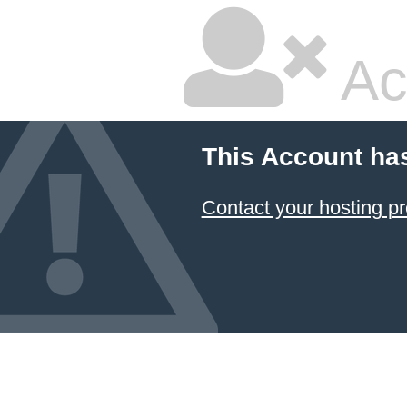
Ac
This Account ha
Contact your hosting pr