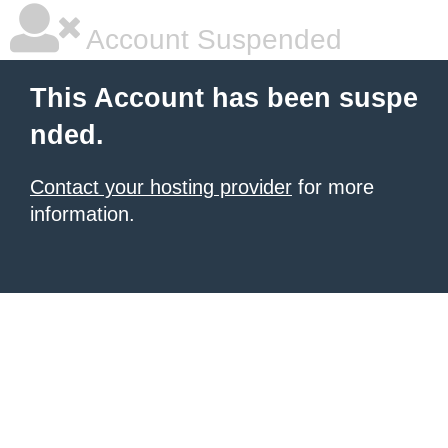
Account Suspended
This Account has been suspe
nded.
Contact your hosting provider
for more
information.