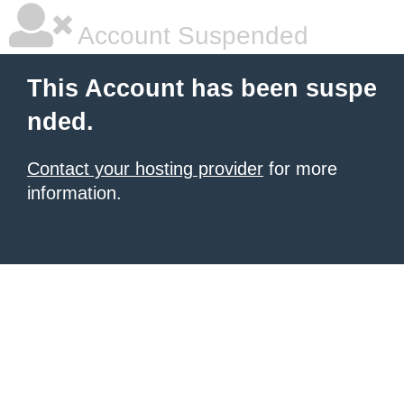
Account Suspended
This Account has been suspe
nded.
Contact your hosting provider
for more
information.