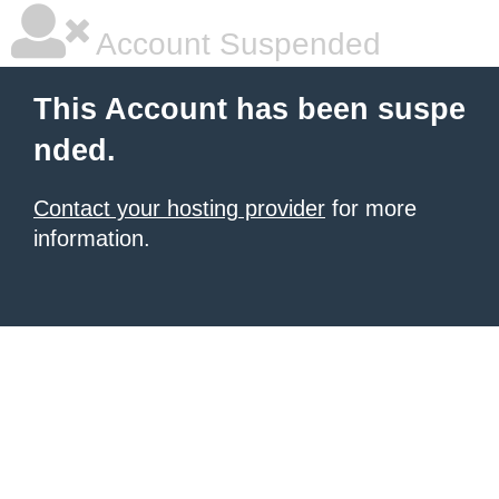
Account Suspended
This Account has been suspe
nded.
Contact your hosting provider
for more
information.