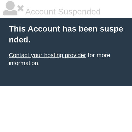
Account Suspended
This Account has been suspe
nded.
Contact your hosting provider
for more
information.