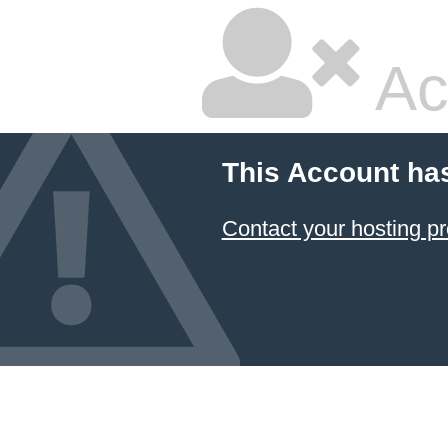
Ac
This Account ha
Contact your hosting pr