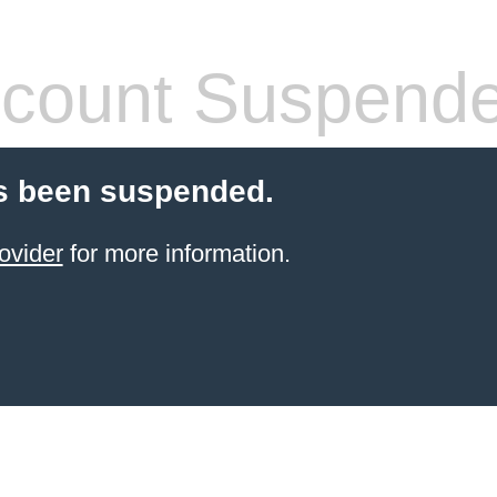
count Suspend
s been suspended.
ovider
for more information.