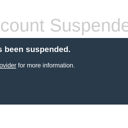
count Suspend
s been suspended.
ovider
for more information.