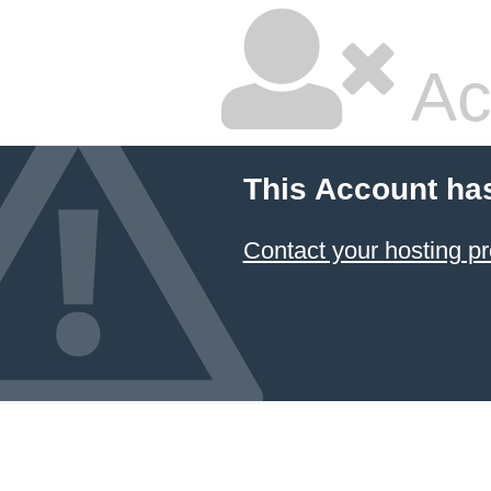
Ac
This Account ha
Contact your hosting pr