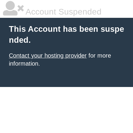
Account Suspended
This Account has been suspe
nded.
Contact your hosting provider
for more
information.