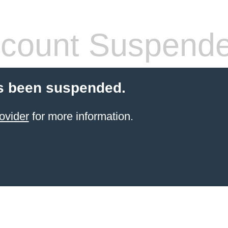
count Suspend
s been suspended.
ovider
for more information.