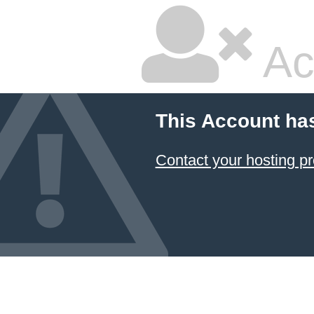
Ac
This Account ha
Contact your hosting pr