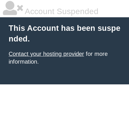
Account Suspended
This Account has been suspe
nded.
Contact your hosting provider
for more
information.