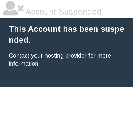
Account Suspended
This Account has been suspe
nded.
Contact your hosting provider
for more
information.