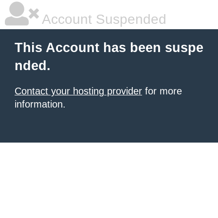
Account Suspended
This Account has been suspe
nded.
Contact your hosting provider
for more
information.