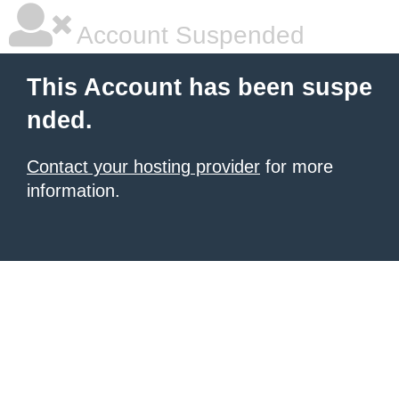
Account Suspended
This Account has been suspe
nded.
Contact your hosting provider
for more
information.