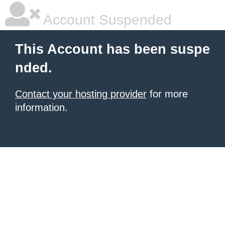
Account Suspended
This Account has been suspe
nded.
Contact your hosting provider
for more
information.