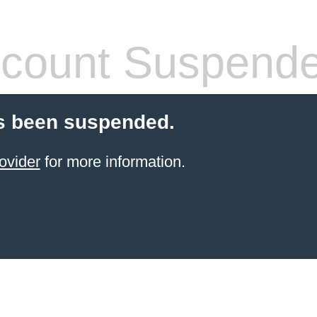
count Suspend
s been suspended.
ovider
for more information.