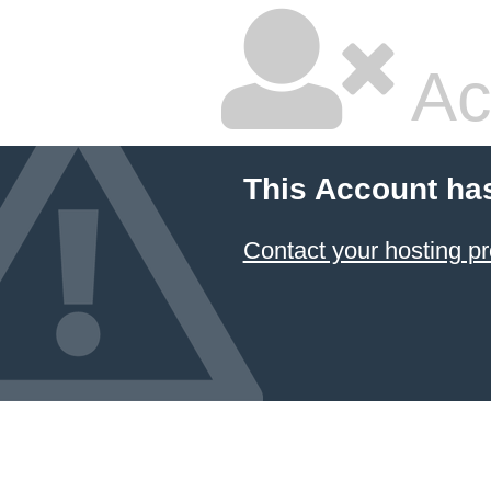
Ac
This Account ha
Contact your hosting pr