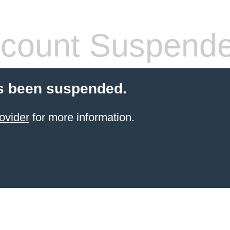
count Suspend
s been suspended.
ovider
for more information.