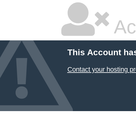
Ac
This Account ha
Contact your hosting pr