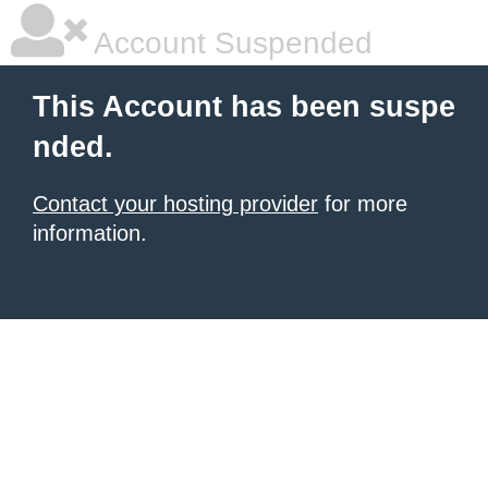
Account Suspended
This Account has been suspe
nded.
Contact your hosting provider
for more
information.