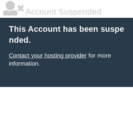
Account Suspended
This Account has been suspe
nded.
Contact your hosting provider
for more
information.