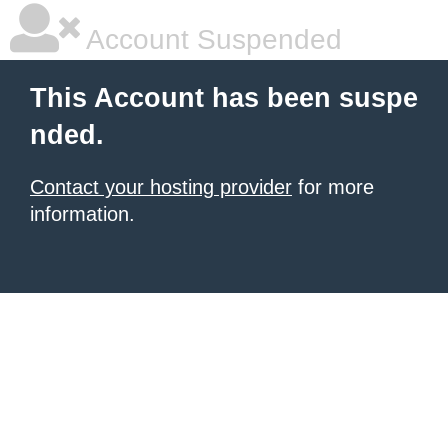
Account Suspended
This Account has been suspe
nded.
Contact your hosting provider
for more
information.