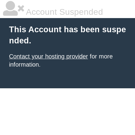
Account Suspended
This Account has been suspe
nded.
Contact your hosting provider
for more
information.