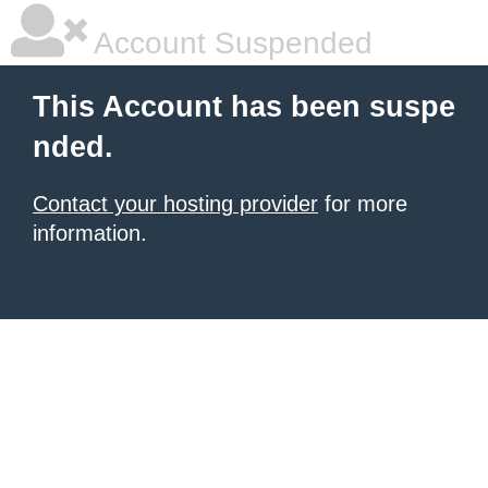
Account Suspended
This Account has been suspe
nded.
Contact your hosting provider
for more
information.