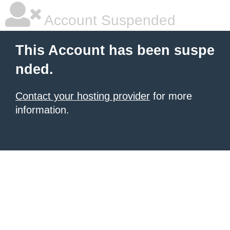
Account Suspended
This Account has been suspe
nded.
Contact your hosting provider
for more
information.