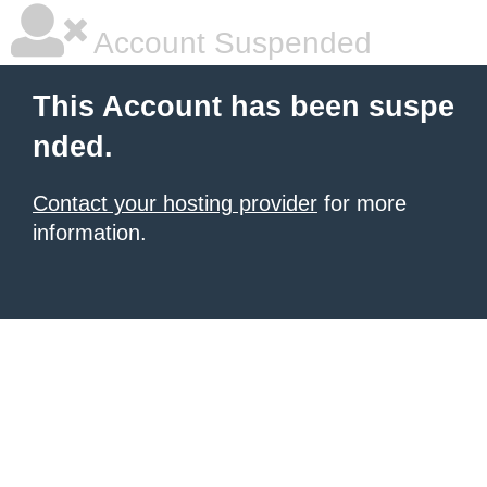
Account Suspended
This Account has been suspe
nded.
Contact your hosting provider
for more
information.