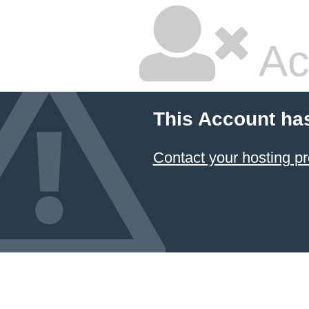
Ac
This Account ha
Contact your hosting pr