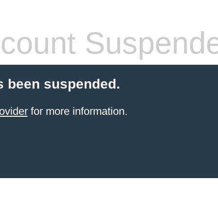
count Suspend
s been suspended.
ovider
for more information.