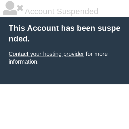
Account Suspended
This Account has been suspe
nded.
Contact your hosting provider
for more
information.