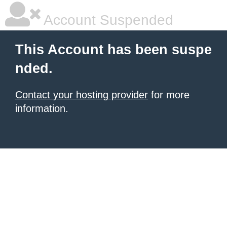
Account Suspended
This Account has been suspe
nded.
Contact your hosting provider
for more
information.