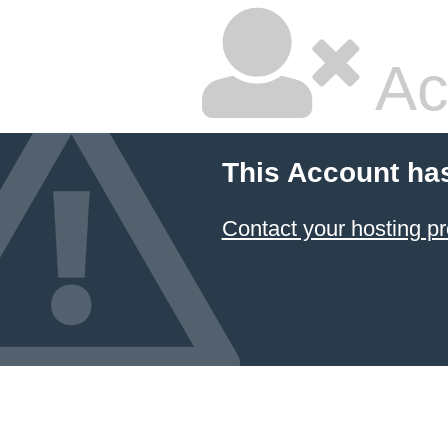
Ac
This Account ha
Contact your hosting pr