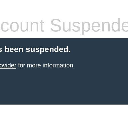
count Suspend
s been suspended.
ovider
for more information.