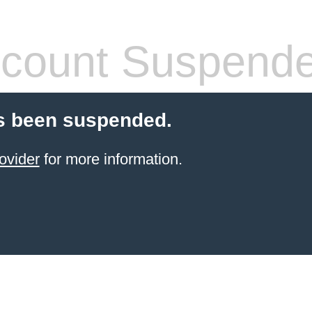
count Suspend
s been suspended.
ovider
for more information.