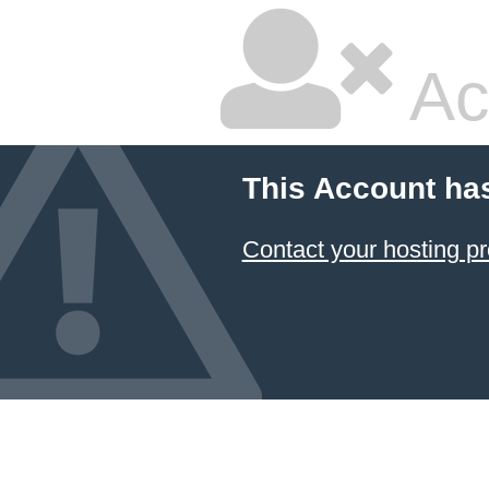
Ac
This Account ha
Contact your hosting pr