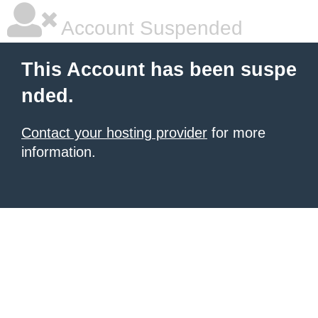
Account Suspended
This Account has been suspe
nded.
Contact your hosting provider
for more
information.